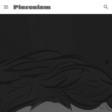
Skip to main content
Skip to navigation