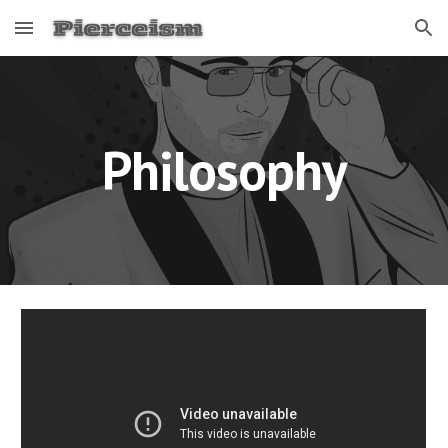
Skip to main content
Skip to navigation
Philosophy