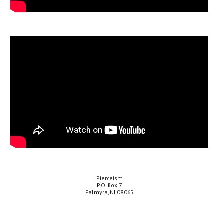
Pierceism
P.O. Box 7
Palmyra, NJ 08065